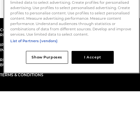
limited data to select advertising. Create profiles for personalised
advertising. Use profiles to select personalised advertising. Create
profiles to personalise content. Use profiles to select personalised
content. Measure advertising performance. Measure content
performance. Understand audiences through statistics or
combinations of data from different sources. Develop and improve
COPYRIGHT© 2026. IPE INTERNATIONAL PUBLISHERS LIMITED. ALL
services. Use limited data to select content.
RIGHTS RESERVED.
List of Partners (vendors)
IPE INTERNATIONAL PUBLISHERS LIMITED IS A COMPANY REGISTERED
IN ENGLAND AND WALES.
Show Purposes
I Accept
REGISTERED NUMBER: 3233596. ​ REGISTERED OFFICE: 1 KENTISH
BUILDINGS, 125 BOROUGH HIGH STREET, LONDON SE1 1NP.
TERMS & CONDITIONS