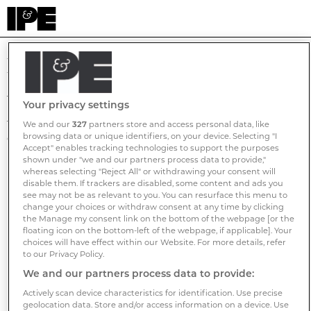
Homepage
The page you are looking for cannot be found.
Your privacy settings
The link you clicked, or the URL you typed into your browser,
We and our
327
partners store and access personal data, like
browsing data or unique identifiers, on your device. Selecting "I
did not work for some reason.
Accept" enables tracking technologies to support the purposes
shown under "we and our partners process data to provide,"
Here are some possible reasons why:
whereas selecting "Reject All" or withdrawing your consent will
disable them. If trackers are disabled, some content and ads you
We have a "bad" link that has been moved or removed.
see may not be as relevant to you. You can resurface this menu to
You may have typed the address incorrectly.
change your choices or withdraw consent at any time by clicking
the Manage my consent link on the bottom of the webpage [or the
floating icon on the bottom-left of the webpage, if applicable]. Your
Here is what you can try:
choices will have effect within our Website. For more details, refer
to our Privacy Policy.
Return to the
home page
.
We and our partners process data to provide:
Contact our support team on
publication.email.address
Actively scan device characteristics for identification. Use precise
geolocation data. Store and/or access information on a device. Use